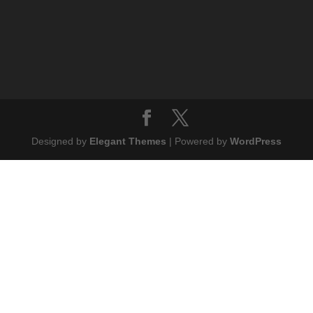
Designed by
Elegant Themes
| Powered by
WordPress