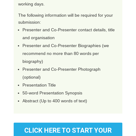
working days.
The following information will be required for your
submission:
Presenter and Co-Presenter contact details, title
and organisation
Presenter and Co-Presenter Biographies (we
recommend no more than 80 words per
biography)
Presenter and Co-Presenter Photograph
(optional)
Presentation Title
50-word Presentation Synopsis
Abstract (Up to 400 words of text)
CLICK HERE TO START YOUR