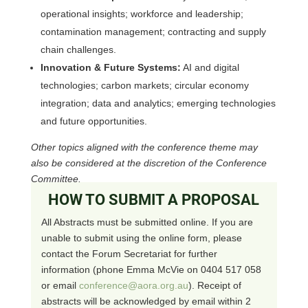
operational insights; workforce and leadership;
contamination management; contracting and supply
chain challenges.
Innovation & Future Systems:
AI and digital
technologies; carbon markets; circular economy
integration; data and analytics; emerging technologies
and future opportunities.
Other topics aligned with the conference theme may
also be considered at the discretion of the Conference
Committee.
HOW TO SUBMIT A PROPOSAL
All Abstracts must be submitted online. If you are
unable to submit using the online form, please
contact the Forum Secretariat for further
information (phone Emma McVie on 0404 517 058
or email
conference@aora.org.au
). Receipt of
abstracts will be acknowledged by email within 2