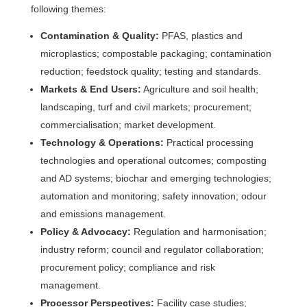
following themes:
Contamination & Quality:
PFAS, plastics and
microplastics; compostable packaging; contamination
reduction; feedstock quality; testing and standards.
Markets & End Users:
Agriculture and soil health;
landscaping, turf and civil markets; procurement;
commercialisation; market development.
Technology & Operations:
Practical processing
technologies and operational outcomes; composting
and AD systems; biochar and emerging technologies;
automation and monitoring; safety innovation; odour
and emissions management.
Policy & Advocacy:
Regulation and harmonisation;
industry reform; council and regulator collaboration;
procurement policy; compliance and risk
management.
Processor Perspectives:
Facility case studies;