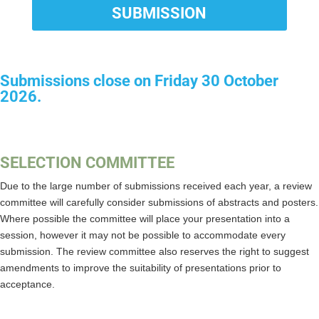
SUBMISSION
Submissions close on Friday 30 October
2026.
SELECTION COMMITTEE
Due to the large number of submissions received each year, a review
committee will carefully consider submissions of abstracts and posters.
Where possible the committee will place your presentation into a
session, however it may not be possible to accommodate every
submission. The review committee also reserves the right to suggest
amendments to improve the suitability of presentations prior to
acceptance.