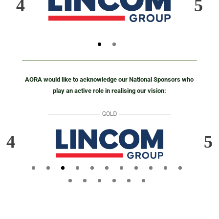
AORA would like to acknowledge our National Sponsors who
play an active role in realising our vision: