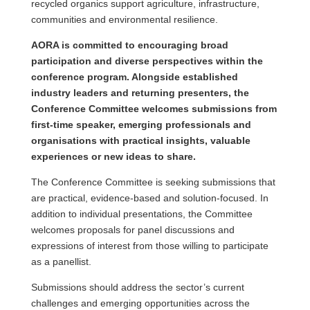
recycled organics support agriculture, infrastructure,
communities and environmental resilience.
AORA is committed to encouraging broad
participation and diverse perspectives within the
conference program. Alongside established
industry leaders and returning presenters, the
Conference Committee welcomes submissions from
first-time speaker, emerging professionals and
organisations with practical insights, valuable
experiences or new ideas to share.
The Conference Committee is seeking submissions that
are practical, evidence-based and solution-focused. In
addition to individual presentations, the Committee
welcomes proposals for panel discussions and
expressions of interest from those willing to participate
as a panellist.
Submissions should address the sector’s current
challenges and emerging opportunities across the