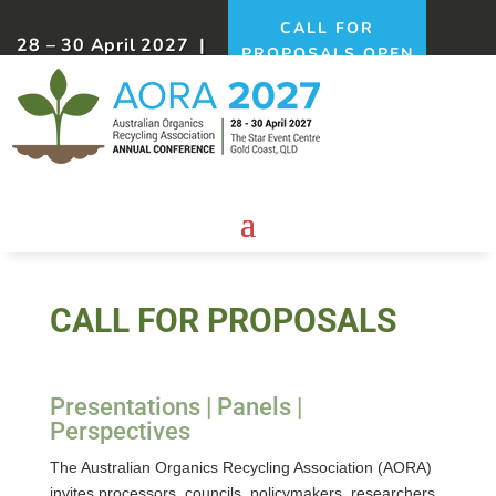
CALL FOR
28 – 30 April 2027 |
PROPOSALS OPEN
Gold Coast, QLD
NOW!
CALL FOR PROPOSALS
Presentations | Panels |
Perspectives
The Australian Organics Recycling Association (AORA)
invites processors, councils, policymakers, researchers,