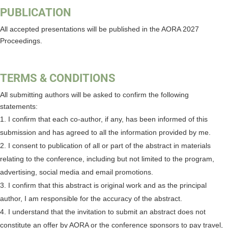
PUBLICATION
All accepted presentations will be published in the AORA 2027
Proceedings.
TERMS & CONDITIONS
All submitting authors will be asked to confirm the following
statements:
I confirm that each co-author, if any, has been informed of this
submission and has agreed to all the information provided by me.
I consent to publication of all or part of the abstract in materials
relating to the conference, including but not limited to the program,
advertising, social media and email promotions.
I confirm that this abstract is original work and as the principal
author, I am responsible for the accuracy of the abstract.
I understand that the invitation to submit an abstract does not
constitute an offer by AORA or the conference sponsors to pay travel,