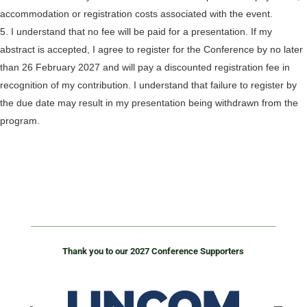
accommodation or registration costs associated with the event.
I understand that no fee will be paid for a presentation. If my
abstract is accepted, I agree to register for the Conference by no later
than 26 February 2027 and will pay a discounted registration fee in
recognition of my contribution. I understand that failure to register by
the due date may result in my presentation being withdrawn from the
program.
Thank you to our 2027 Conference Supporters