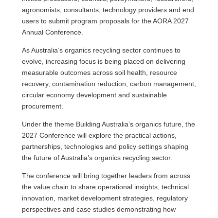
agronomists, consultants, technology providers and end
users to submit program proposals for the AORA 2027
Annual Conference.
As Australia’s organics recycling sector continues to
evolve, increasing focus is being placed on delivering
measurable outcomes across soil health, resource
recovery, contamination reduction, carbon management,
circular economy development and sustainable
procurement.
Under the theme Building Australia’s organics future, the
2027 Conference will explore the practical actions,
partnerships, technologies and policy settings shaping
the future of Australia’s organics recycling sector.
The conference will bring together leaders from across
the value chain to share operational insights, technical
innovation, market development strategies, regulatory
perspectives and case studies demonstrating how