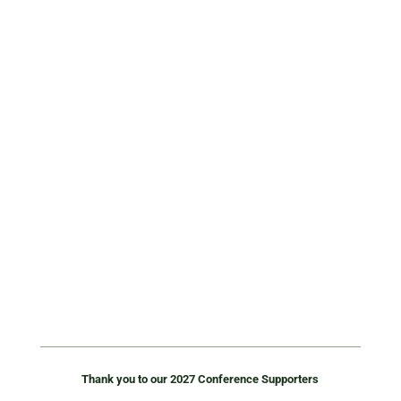
wasteinitiatives.com
Waste Initiatives delivers waste and recycling
equipment solutions across Australia and New
Zealand. From balers and compactors to
shredding, depackaging and sorting systems, we
help businesses improve efficiency, reduce costs,
and recover more value from waste. Backed by
local engineering, project delivery, and nationwide
service, we provide practical solutions to real
waste challenges.
Thank you to our 2027 Conference Supporters