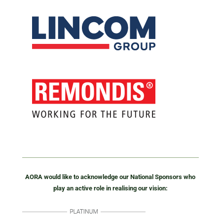
AORA would like to acknowledge our National Sponsors who
play an active role in realising our vision: