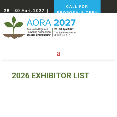
CALL FOR
28 – 30 April 2027 |
PROPOSALS OPEN
Gold Coast, QLD
NOW!
2026 EXHIBITOR LIST
Biolink Probiotics 4 Plants &
Animals Australia